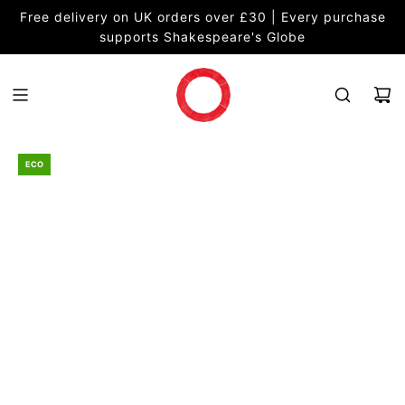
S
Free delivery on UK orders over £30 | Every purchase
K
supports Shakespeare's Globe
I
P
T
O
C
O
ECO
N
T
E
N
T