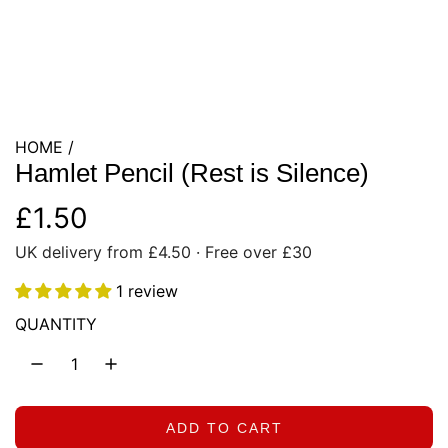
HOME
/
Hamlet Pencil (Rest is Silence)
R
£1.50
UK delivery from £4.50 · Free over £30
e
1 review
g
QUANTITY
u
l
a
ADD TO CART
L