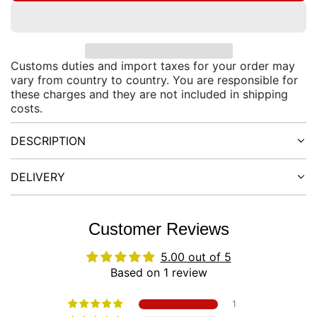
O
r
A
D
p
I
Customs duties and import taxes for your order may
N
vary from country to country. You are responsible for
r
G
these charges and they are not included in shipping
.
costs.
i
.
.
DESCRIPTION
c
e
DELIVERY
Customer Reviews
5.00 out of 5
Based on 1 review
1