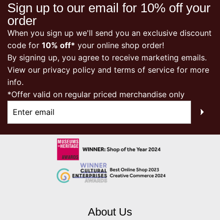
Sign up to our email for 10% off your
order
When you sign up we'll send you an exclusive discount
code for
10% off*
your online shop order!
By signing up, you agree to receive marketing emails.
View our
privacy policy
and terms of service for more
info.
*Offer valid on regular priced merchandise only
About Us