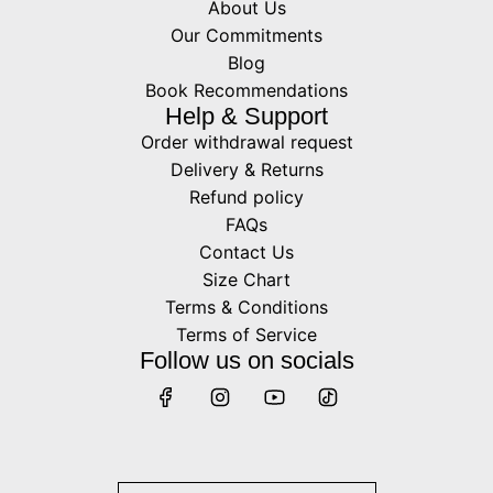
About Us
Our Commitments
Blog
Book Recommendations
Help & Support
Order withdrawal request
Delivery & Returns
Refund policy
FAQs
Contact Us
Size Chart
Terms & Conditions
Terms of Service
Follow us on socials