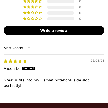
0
0
0
0
Write a review
Sort by
23/05/25
Alison D.
Great ir fits into my Hamlet notebook side slot
perfectly!