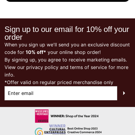
Sign up to our email for 10% off your
order
When you sign up we'll send you an exclusive discount
code for
10% off*
your online shop order!
By signing up, you agree to receive marketing emails.
View our
privacy policy
and terms of service for more
info.
*Offer valid on regular priced merchandise only