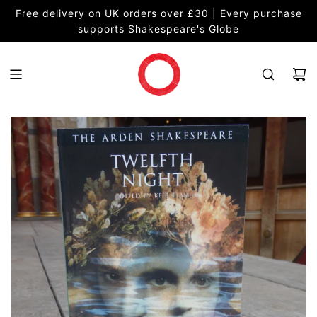
S
Free delivery on UK orders over £30 | Every purchase
K
supports Shakespeare's Globe
I
P
T
O
C
O
N
T
E
N
T