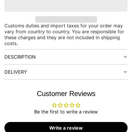
O
a
A
D
r
I
Customs duties and import taxes for your order may
N
p
vary from country to country. You are responsible for
G
these charges and they are not included in shipping
.
r
costs.
.
.
i
DESCRIPTION
c
DELIVERY
e
Customer Reviews
Be the first to write a review
Write a review