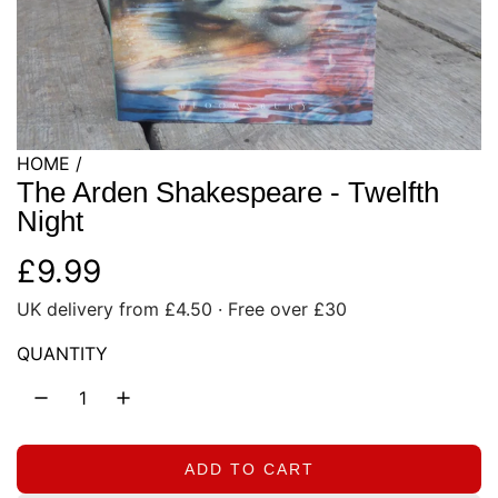
HOME
/
The Arden Shakespeare - Twelfth
Night
R
£9.99
UK delivery from £4.50 · Free over £30
e
QUANTITY
g
u
l
ADD TO CART
L