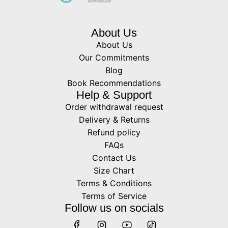
About Us
About Us
Our Commitments
Blog
Book Recommendations
Help & Support
Order withdrawal request
Delivery & Returns
Refund policy
FAQs
Contact Us
Size Chart
Terms & Conditions
Terms of Service
Follow us on socials