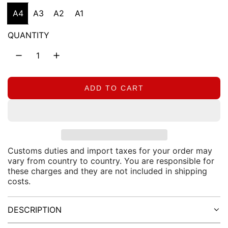
g
A4
A3
A2
A1
u
QUANTITY
l
a
r
ADD TO CART
L
O
p
A
D
r
I
N
Customs duties and import taxes for your order may
i
vary from country to country. You are responsible for
G
these charges and they are not included in shipping
.
c
costs.
.
.
e
DESCRIPTION