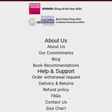
About Us
About Us
Our Commitments
Blog
Book Recommendations
Help & Support
Order withdrawal request
Delivery & Returns
Refund policy
FAQs
Contact Us
Size Chart