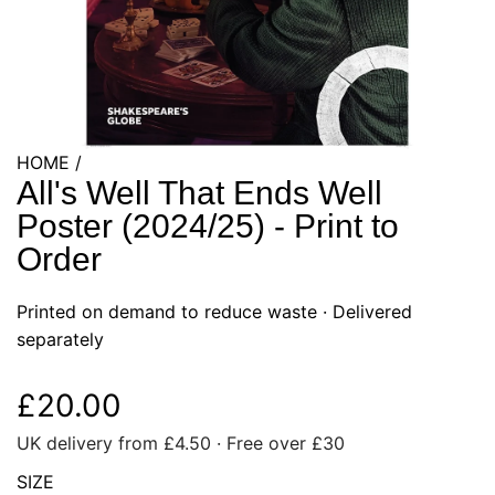
HOME
/
All's Well That Ends Well
Poster (2024/25) - Print to
Order
Printed on demand to reduce waste ·
Delivered
separately
R
£20.00
UK delivery from £4.50 · Free over £30
e
SIZE