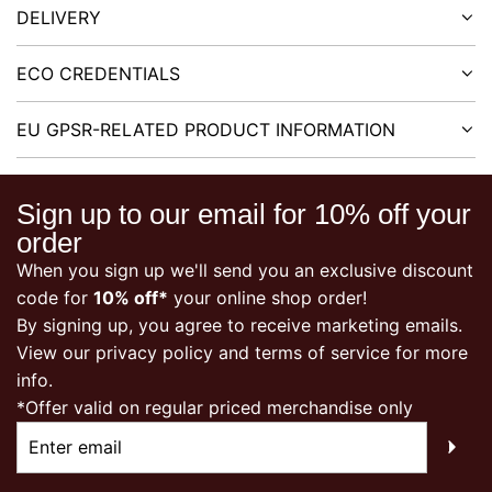
DELIVERY
ECO CREDENTIALS
EU GPSR-RELATED PRODUCT INFORMATION
Sign up to our email for 10% off your
order
When you sign up we'll send you an exclusive discount
code for
10% off*
your online shop order!
By signing up, you agree to receive marketing emails.
View our
privacy policy
and terms of service for more
info.
*Offer valid on regular priced merchandise only