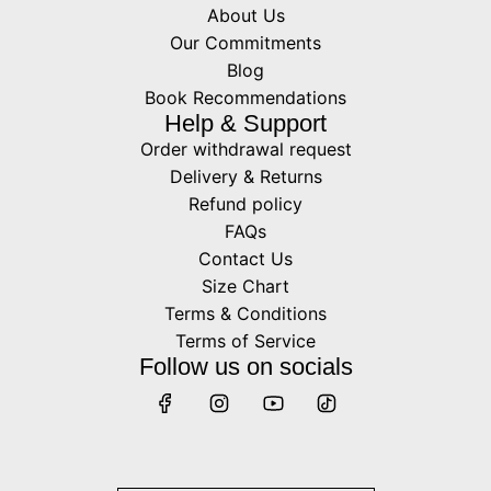
About Us
Our Commitments
Blog
Book Recommendations
Help & Support
Order withdrawal request
Delivery & Returns
Refund policy
FAQs
Contact Us
Size Chart
Terms & Conditions
Terms of Service
Follow us on socials