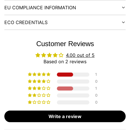
EU COMPLIANCE INFORMATION
ECO CREDENTIALS
Customer Reviews
4.00 out of 5
Based on 2 reviews
1
0
1
0
0
Write a review