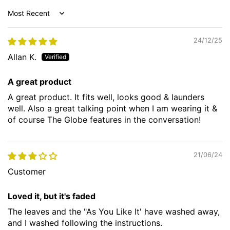
Sort by
24/12/25
Allan K.
A great product
A great product. It fits well, looks good & launders
well. Also a great talking point when I am wearing it &
of course The Globe features in the conversation!
21/06/24
Customer
Loved it, but it's faded
The leaves and the "As You Like It' have washed away,
and I washed following the instructions.