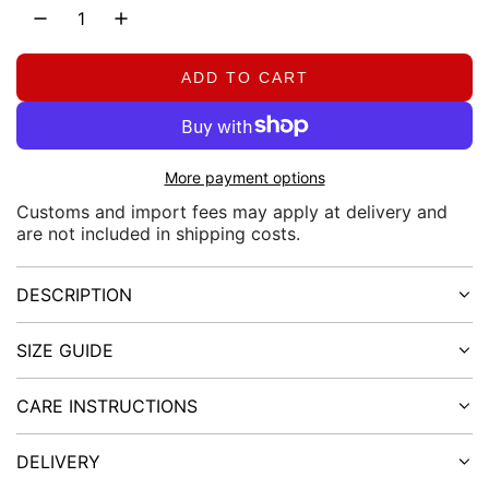
a
r
ADD TO CART
L
O
p
A
D
r
More payment options
I
N
i
Customs and import fees may apply at delivery and
are not included in shipping costs.
G
.
c
.
DESCRIPTION
.
e
SIZE GUIDE
CARE INSTRUCTIONS
DELIVERY