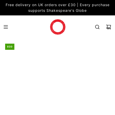
S
Free delivery on UK orders over £30 | Every purchase
K
supports Shakespeare's Globe
I
P
T
O
C
O
ECO
N
T
E
N
T