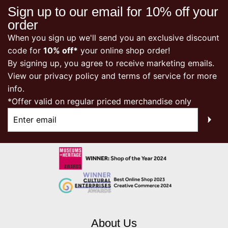
Sign up to our email for 10% off your
order
When you sign up we'll send you an exclusive discount
code for
10% off*
your online shop order!
By signing up, you agree to receive marketing emails.
View our
privacy policy
and terms of service for more
info.
*Offer valid on regular priced merchandise only
About Us