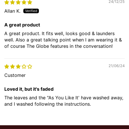
24/12/25
Allan K.
A great product
A great product. It fits well, looks good & launders
well. Also a great talking point when I am wearing it &
of course The Globe features in the conversation!
21/06/24
Customer
Loved it, but it's faded
The leaves and the "As You Like It' have washed away,
and I washed following the instructions.