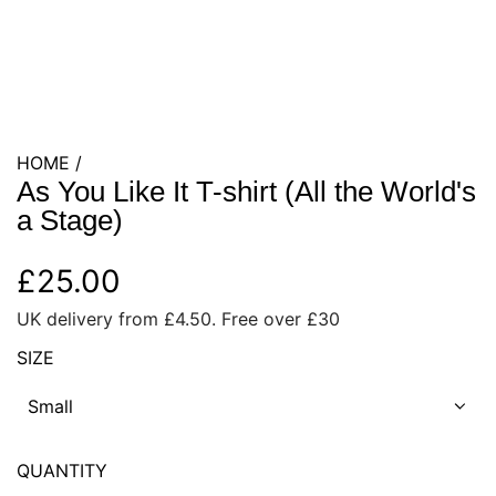
HOME
/
As You Like It T-shirt (All the World's
a Stage)
R
£25.00
UK delivery from £4.50. Free over £30
e
SIZE
g
Small
u
l
QUANTITY