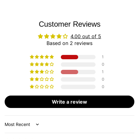
Customer Reviews
4.00 out of 5
Based on 2 reviews
1
0
1
0
0
Write a review
Sort by